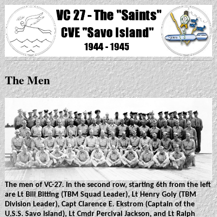
The Men
The men of VC-27. In the second row, starting 6th from the left
are Lt Bill Bitting (TBM Squad Leader), Lt Henry Goly (TBM
Division Leader), Capt Clarence E. Ekstrom (Captain of the
U.S.S. Savo Island), Lt Cmdr Percival Jackson, and Lt Ralph