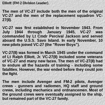
Elliott (FM-2 Division Leader).
The men of VC-27 include both the men of the original
VC-27 and the men of the replacement squadron VC-
27(II).
VC-27 was first established in November 1943. From
July 1944 through January 1945, VC-27 was
commanded by Lt Cmdr Percival Jackson and served
aboard the U.S.S. Savo Island. In early November, 10
new pilots joined VC-27 (the "Rover Boys").
VC-27(II) was formed in March 1945 under the command
of Lt Ralph Elliott, Jr. VC-27(II) included some veterans
of VC-27 and many new faces. The men of VC-27(II) had
to endure all the hazards of training - including some
fatalities. However, the war ended before they could join
the fight.
The men include Avenger and FM-2 pilots, Avenger
crews - gunners and radiomen, HQ staff and ground
crews, including mechanics and ordnancemen. Most of
the ground crews were eventually assigned to the ship,
but remained part of the VC-27 family.